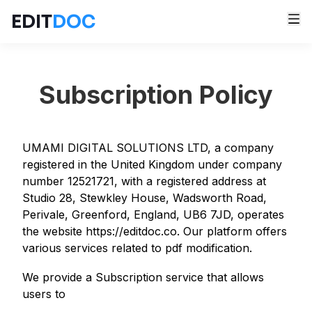
EDIT
DOC
Subscription Policy
UMAMI DIGITAL SOLUTIONS LTD, a company
registered in the United Kingdom under company
number 12521721, with a registered address at
Studio 28, Stewkley House, Wadsworth Road,
Perivale, Greenford, England, UB6 7JD, operates
the website https://editdoc.co. Our platform offers
various services related to pdf modification.
We provide a Subscription service that allows
users to