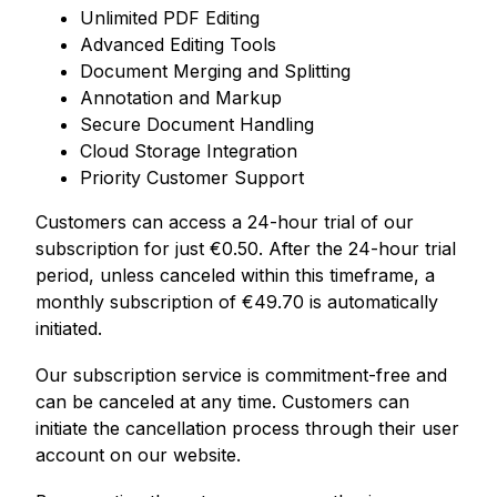
Unlimited PDF Editing
Advanced Editing Tools
Document Merging and Splitting
Annotation and Markup
Secure Document Handling
Cloud Storage Integration
Priority Customer Support
Customers can access a 24-hour trial of our
subscription for just
€
0.50. After the 24-hour trial
period, unless canceled within this timeframe, a
monthly subscription of
€
49.70 is automatically
initiated.
Our subscription service is commitment-free and
can be canceled at any time. Customers can
initiate the cancellation process through their user
account on our website.