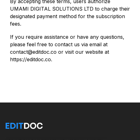
By accepting these terms, users authorize
UMAMI DIGITAL SOLUTIONS LTD to charge their
designated payment method for the subscription
fees.
If you require assistance or have any questions,
please feel free to contact us via email at
contact@editdoc.co or visit our website at
https://editdoc.co.
EDIT
DOC