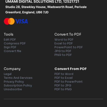
Tools
Convert To PDF
Edit PDF
Word to PDF
Compress PDF
Excel to PDF
Sign PDF
PowerPoint to PDF
Convert file
JPG to PDF
PNG to PDF
Company
Convert From PDF
Legal
PDF to Word
Terms And Services
PDF to Excel
Privacy Policy
PDF to PowerPoint
Subscription Policy
PDF to JPG
Unsubscribe
PDF to PNG