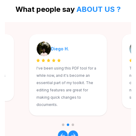
What people say
ABOUT US ?
Diego H.
I've been using this PDF tool for a
The
ess
while now, and it's become an
mak
s
essential part of my toolkit. The
doc
editing features are great for
nev
making quick changes to
sec
documents.