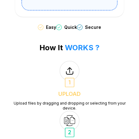
Easy
Quick
Secure
How It
WORKS ?
UPLOAD
Upload files by dragging and dropping or selecting from your
device.