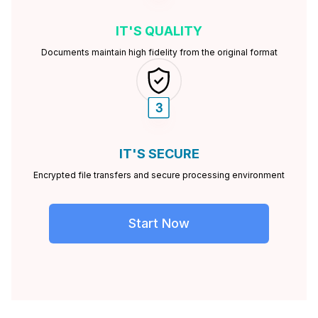
IT'S
QUALITY
Documents maintain high fidelity from the original format
IT'S
SECURE
Encrypted file transfers and secure processing environment
Start Now