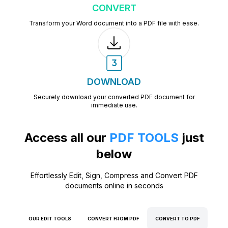
CONVERT
Transform your Word document into a PDF file with ease.
DOWNLOAD
Securely download your converted PDF document for
immediate use.
Access all our
PDF TOOLS
just
below
Effortlessly Edit, Sign, Compress and Convert PDF
documents online in seconds
OUR EDIT TOOLS
CONVERT FROM PDF
CONVERT TO PDF