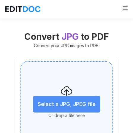
EDIT
DOC
Convert
JPG
to PDF
Convert your JPG images to PDF.
Select a JPG, JPEG file
Or drop a file here