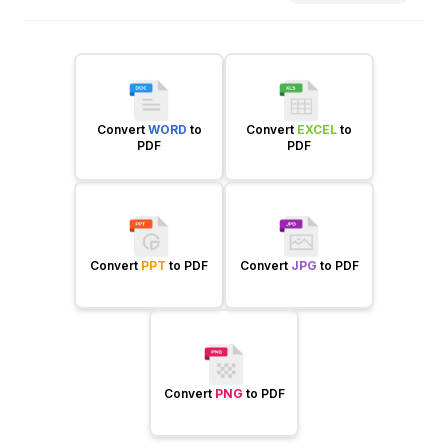
Convert
WORD
to
Convert
EXCEL
to
PDF
PDF
Convert
PPT
to PDF
Convert
JPG
to PDF
Convert
PNG
to PDF