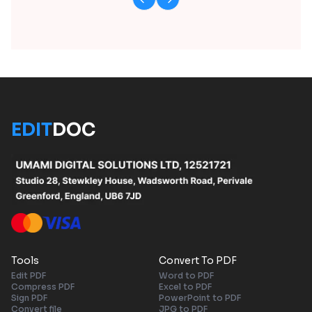
EDIT
DOC
Tools
Convert To PDF
Edit PDF
Word to PDF
Compress PDF
Excel to PDF
Sign PDF
PowerPoint to PDF
Convert file
JPG to PDF