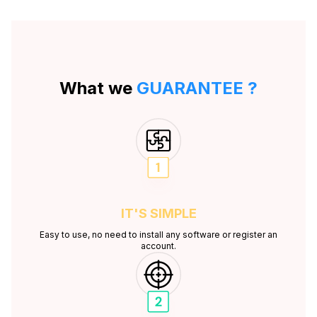
What we
GUARANTEE ?
IT'S
SIMPLE
Easy to use, no need to install any software or register an
account.